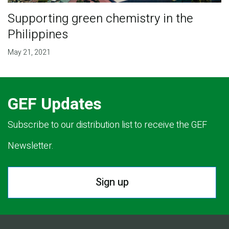
Supporting green chemistry in the
Philippines
May 21, 2021
GEF Updates
Subscribe to our distribution list to receive the GEF
Newsletter.
Sign up