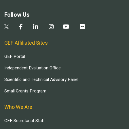
Follow Us
GEF Affiliated Sites
GEF Portal
Independent Evaluation Office
Scientific and Technical Advisory Panel
Small Grants Program
Who We Are
GEF Secretariat Staff