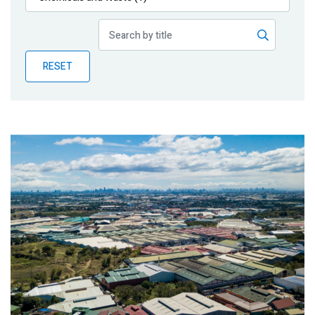
Publications
Blog
RESET
Partner News