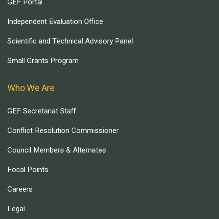
GEF Portal
Independent Evaluation Office
Scientific and Technical Advisory Panel
Small Grants Program
Who We Are
GEF Secretariat Staff
Conflict Resolution Commissioner
Council Members & Alternates
Focal Points
Careers
Legal