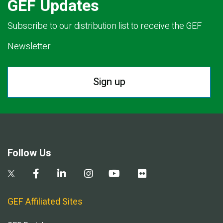
GEF Updates
Subscribe to our distribution list to receive the GEF
Newsletter.
Sign up
Follow Us
GEF Affiliated Sites