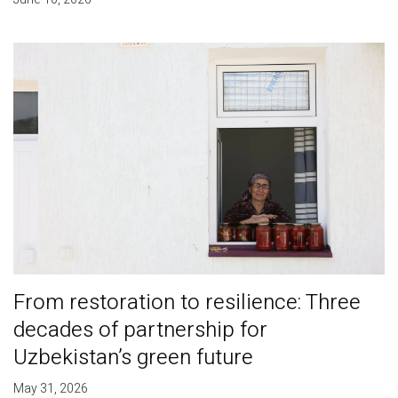
From restoration to resilience: Three
decades of partnership for
Uzbekistan’s green future
May 31, 2026