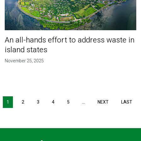
An all-hands effort to address waste in
island states
November 25, 2025
Pagination
1
2
3
4
5
…
NEXT
NEXT
LAST
LAS
PAGE
PAG