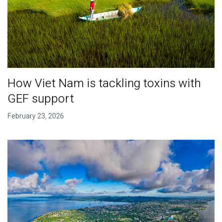
How Viet Nam is tackling toxins with
GEF support
February 23, 2026