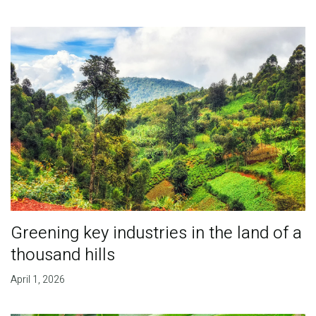
Greening key industries in the land of a
thousand hills
April 1, 2026