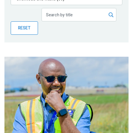
Publications
Blog
RESET
Partner News