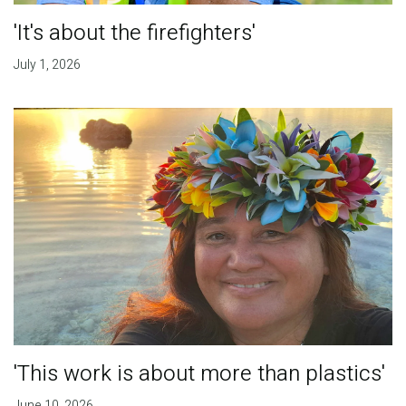
'It's about the firefighters'
July 1, 2026
'This work is about more than plastics'
June 10, 2026