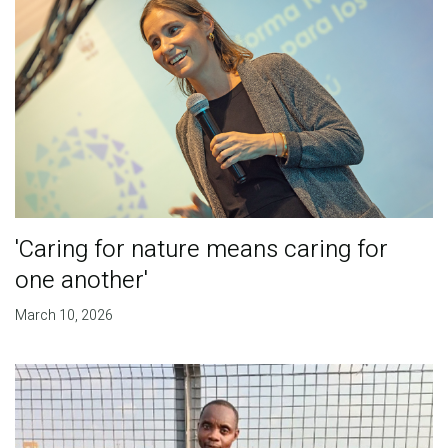
'Caring for nature means caring for
one another'
March 10, 2026