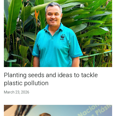
Planting seeds and ideas to tackle
plastic pollution
March 23, 2026