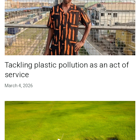
Tackling plastic pollution as an act of
service
March 4, 2026