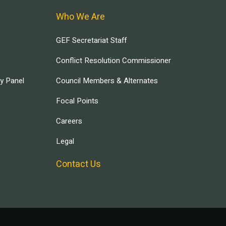
Who We Are
GEF Secretariat Staff
Conflict Resolution Commissioner
ry Panel
Council Members & Alternates
Focal Points
Careers
Legal
Contact Us