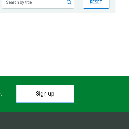
RESET
Sign up
r.