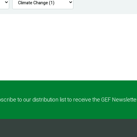
scribe to our distribution list to receive the GEF Newslette