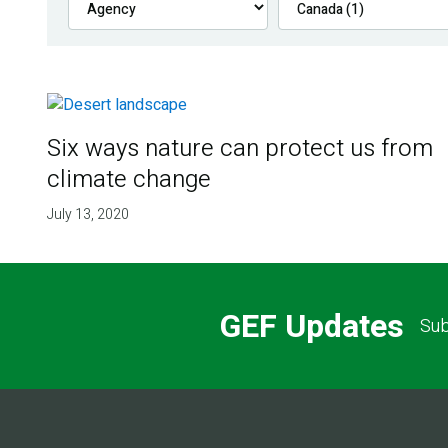
Six ways nature can protect us from
climate change
July 13, 2020
GEF Updates
Sub