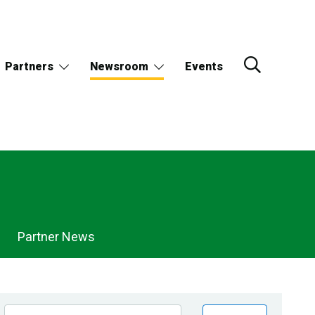
Partners
Newsroom
Events
Partner News