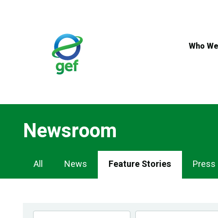
Skip
to
main
content
Who We
Newsroom
Newsroom
All
News
Feature Stories
Press
Navigation