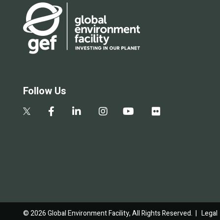
Follow Us
© 2026 Global Environment Facility, All Rights Reserved. |
Legal