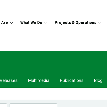
 Are
What We Do
Projects & Operations
 Releases
Multimedia
Publications
Blog