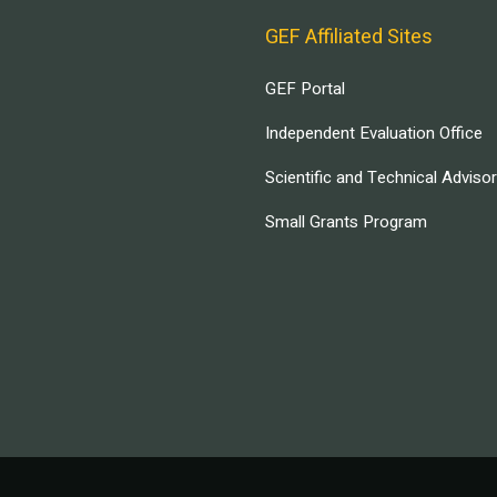
GEF Affiliated Sites
GEF Portal
Independent Evaluation Office
Scientific and Technical Adviso
Small Grants Program