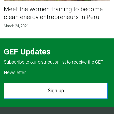
Meet the women training to become
clean energy entrepreneurs in Peru
March 24, 2021
GEF Updates
Subscribe to our distribution list to receive the GEF
Newsletter.
Sign up