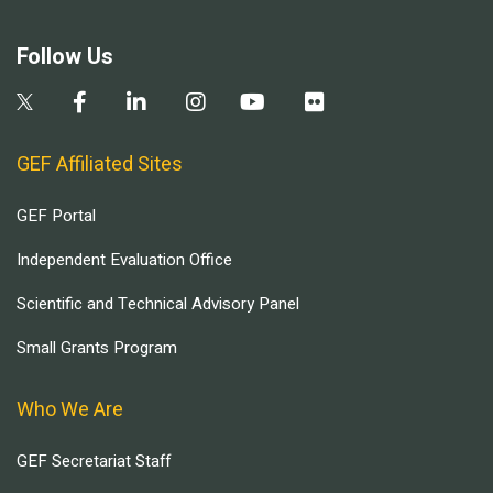
Follow Us
GEF Affiliated Sites
GEF Portal
Independent Evaluation Office
Scientific and Technical Advisory Panel
Small Grants Program
Who We Are
GEF Secretariat Staff