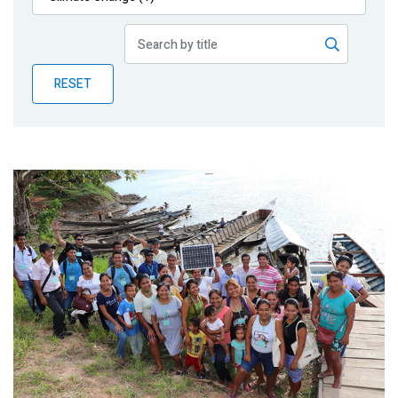
Publications
Blog
RESET
Partner News