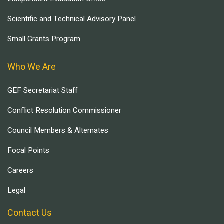
Scientific and Technical Advisory Panel
Small Grants Program
Who We Are
GEF Secretariat Staff
Conflict Resolution Commissioner
Council Members & Alternates
Focal Points
Careers
Legal
Contact Us