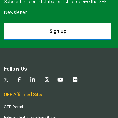
Subscribe to our distribution list to receive the GEF
Newsletter.
Sign up
Follow Us
GEF Affiliated Sites
GEF Portal
Independent Evaluation Office