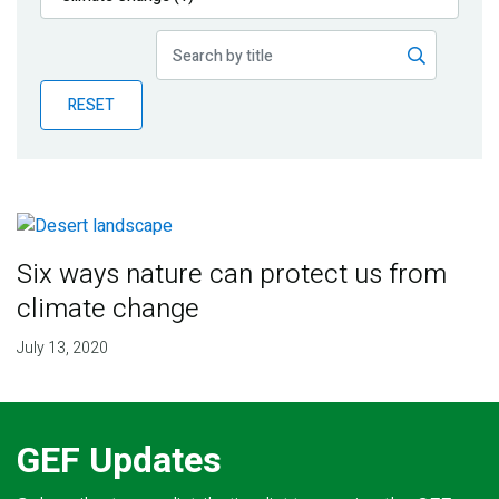
Publications
Blog
RESET
Partner News
Six ways nature can protect us from
climate change
July 13, 2020
GEF Updates