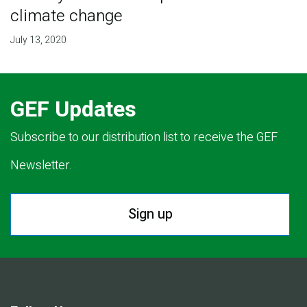
climate change
July 13, 2020
GEF Updates
Subscribe to our distribution list to receive the GEF
Newsletter.
Sign up