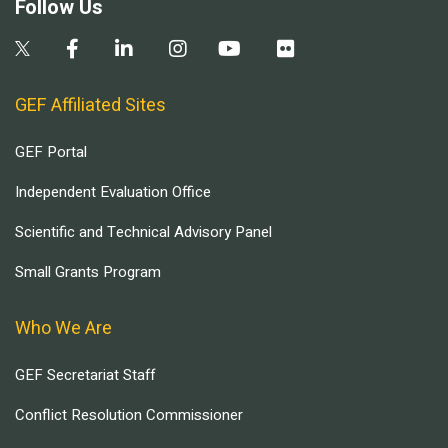
Follow Us
GEF Affiliated Sites
GEF Portal
Independent Evaluation Office
Scientific and Technical Advisory Panel
Small Grants Program
Who We Are
GEF Secretariat Staff
Conflict Resolution Commissioner