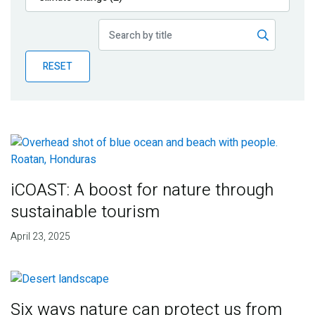
Publications
Blog
RESET
Partner News
iCOAST: A boost for nature through
sustainable tourism
April 23, 2025
Six ways nature can protect us from