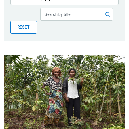
Publications
Blog
RESET
Partner News