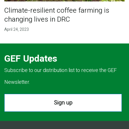
Climate-resilient coffee farming is
changing lives in DRC
April 24, 2023
GEF Updates
Subscribe to our distribution list to receive the GEF
Newsletter.
Sign up