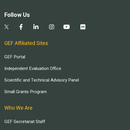
Follow Us
GEF Affiliated Sites
GEF Portal
Independent Evaluation Office
Scientific and Technical Advisory Panel
Small Grants Program
Who We Are
GEF Secretariat Staff