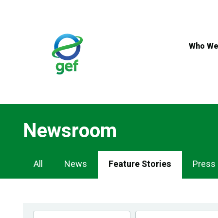
Skip
to
main
content
Who We
Newsroom
Newsroom
All
News
Feature Stories
Press
Navigation