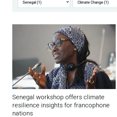
Senegal workshop offers climate
resilience insights for francophone
nations