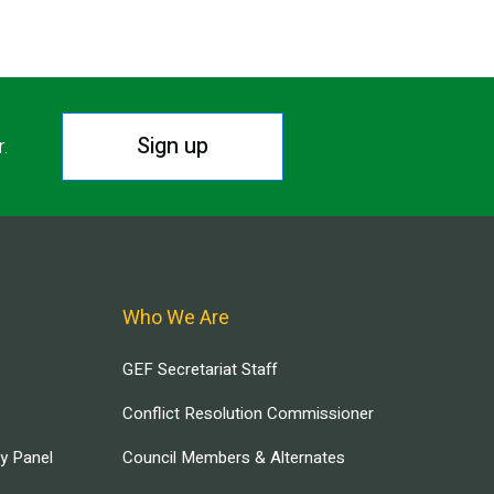
Sign up
r.
Who We Are
GEF Secretariat Staff
Conflict Resolution Commissioner
ry Panel
Council Members & Alternates