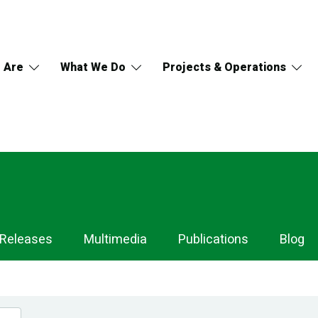
 Are
What We Do
Projects & Operations
 Releases
Multimedia
Publications
Blog