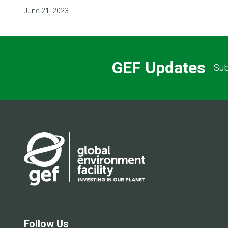
June 21, 2023
GEF Updates
Sub
Follow Us