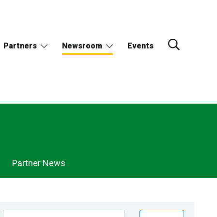
Partners
Newsroom
Events
Partner News