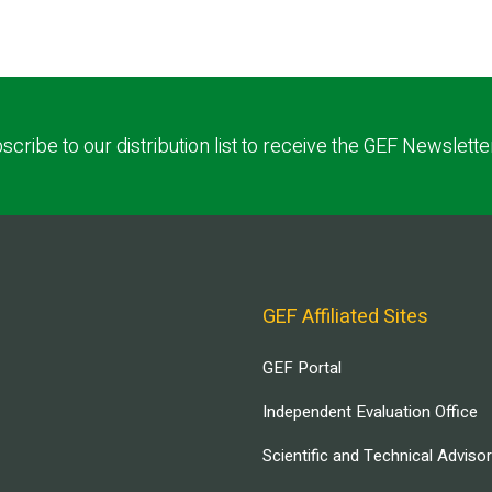
scribe to our distribution list to receive the GEF Newslette
GEF Affiliated Sites
GEF Portal
Independent Evaluation Office
Scientific and Technical Adviso