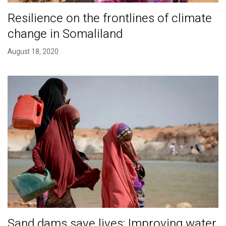
Resilience on the frontlines of climate
change in Somaliland
August 18, 2020
Sand dams save lives: Improving water