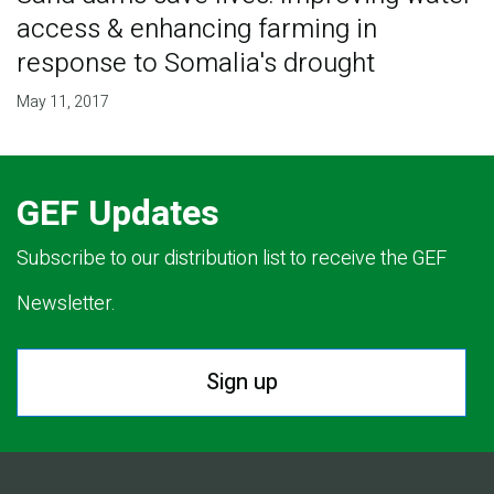
access & enhancing farming in
response to Somalia's drought
May 11, 2017
GEF Updates
Subscribe to our distribution list to receive the GEF
Newsletter.
Sign up