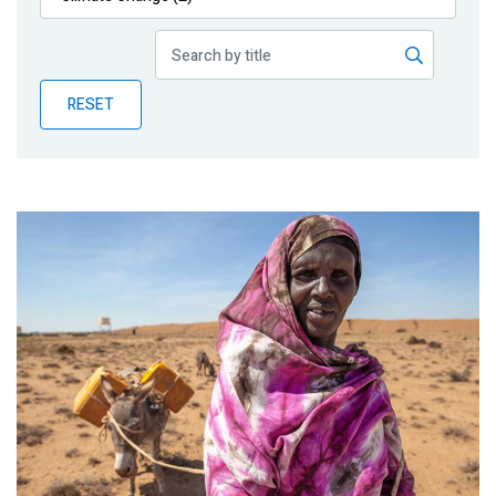
Publications
Blog
RESET
Partner News