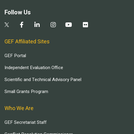
Follow Us
GEF Affiliated Sites
GEF Portal
Independent Evaluation Office
Scientific and Technical Advisory Panel
Small Grants Program
Who We Are
GEF Secretariat Staff