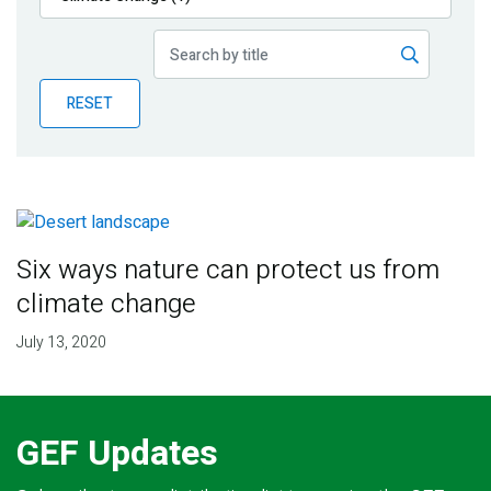
Publications
Blog
RESET
Partner News
Six ways nature can protect us from
climate change
July 13, 2020
GEF Updates