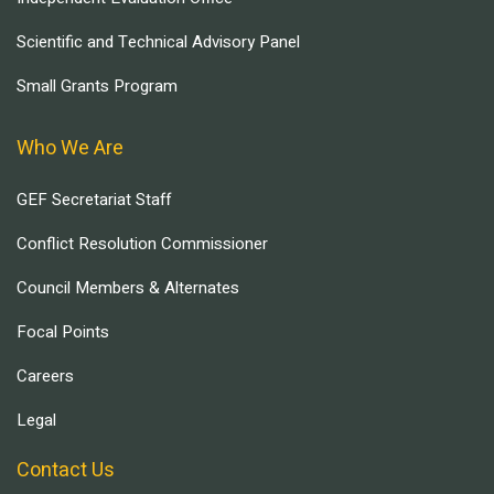
Scientific and Technical Advisory Panel
Small Grants Program
Who We Are
GEF Secretariat Staff
Conflict Resolution Commissioner
Council Members & Alternates
Focal Points
Careers
Legal
Contact Us