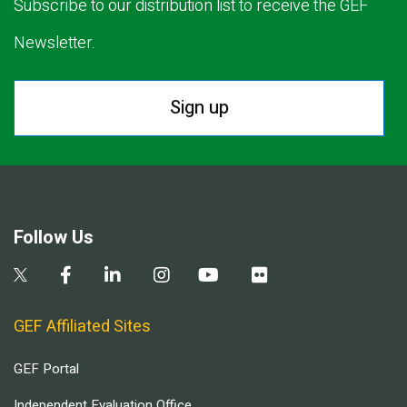
Subscribe to our distribution list to receive the GEF
Newsletter.
Sign up
Follow Us
GEF Affiliated Sites
GEF Portal
Independent Evaluation Office