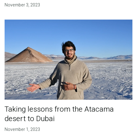
November 3, 2023
Taking lessons from the Atacama
desert to Dubai
November 1, 2023