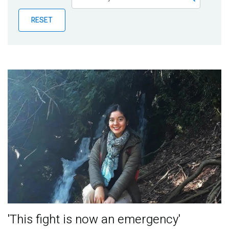
Publications
RESET
Blog
Partner News
'This fight is now an emergency'