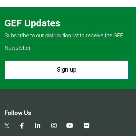
GEF Updates
Subscribe to our distribution list to receive the GEF
Newsletter.
Sign up
Follow Us