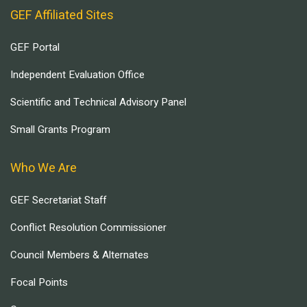
GEF Affiliated Sites
GEF Portal
Independent Evaluation Office
Scientific and Technical Advisory Panel
Small Grants Program
Who We Are
GEF Secretariat Staff
Conflict Resolution Commissioner
Council Members & Alternates
Focal Points