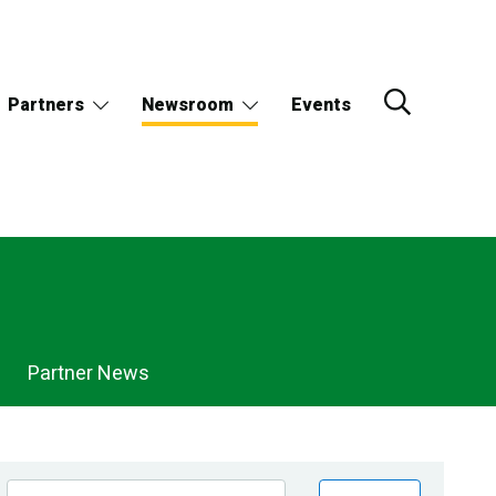
Partners
Newsroom
Events
Partner News