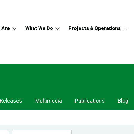
 Are
What We Do
Projects & Operations
 Releases
Multimedia
Publications
Blog