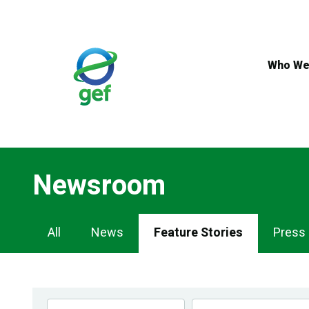
Skip
to
main
content
Who We
Newsroom
Newsroom
All
News
Feature Stories
Press
Navigation