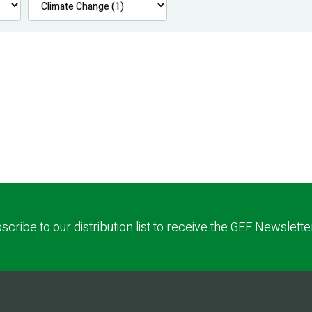
scribe to our distribution list to receive the GEF Newslette