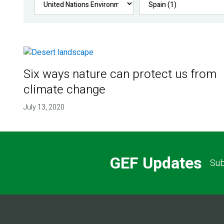
Six ways nature can protect us from
climate change
July 13, 2020
GEF Updates
Sub