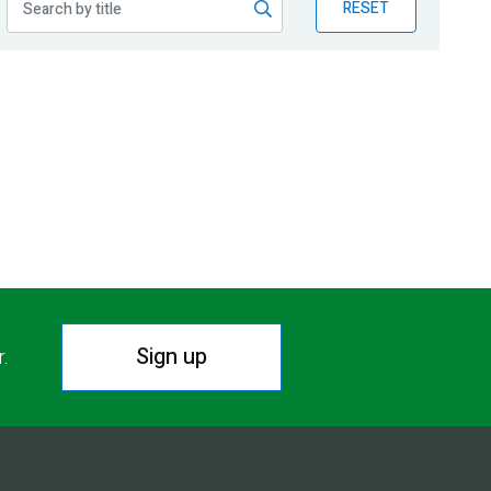
RESET
Sign up
r.