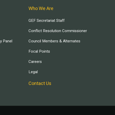
Who We Are
GEF Secretariat Staff
Conflict Resolution Commissioner
ry Panel
Council Members & Alternates
Focal Points
Careers
Legal
Contact Us