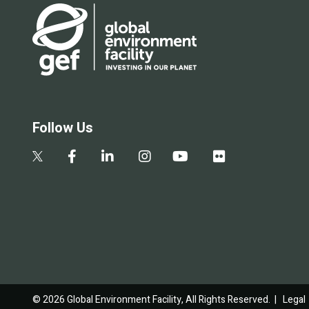
Follow Us
© 2026 Global Environment Facility, All Rights Reserved. |
Legal