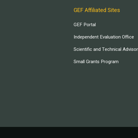
GEF Affiliated Sites
GEF Portal
Independent Evaluation Office
Scientific and Technical Adviso
Small Grants Program