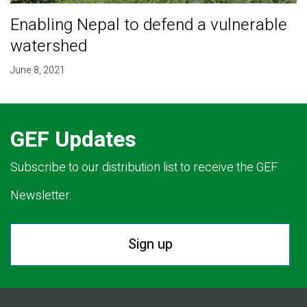
Enabling Nepal to defend a vulnerable
watershed
June 8, 2021
GEF Updates
Subscribe to our distribution list to receive the GEF
Newsletter.
Sign up