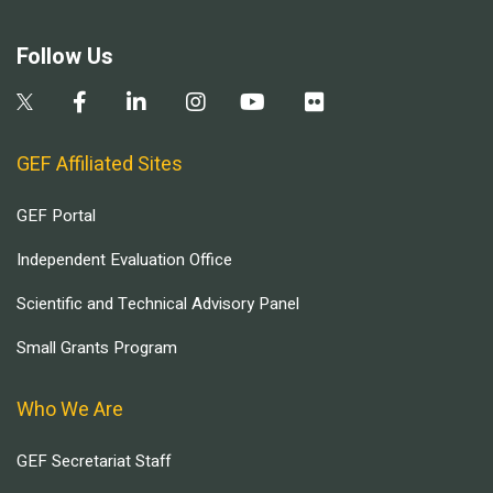
Follow Us
GEF Affiliated Sites
GEF Portal
Independent Evaluation Office
Scientific and Technical Advisory Panel
Small Grants Program
Who We Are
GEF Secretariat Staff