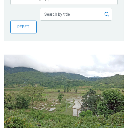
Publications
Blog
RESET
Partner News