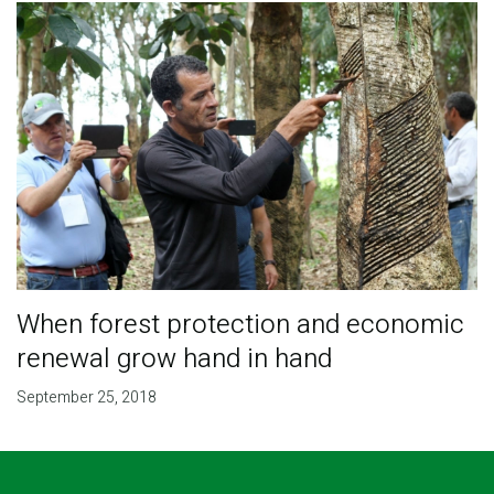
When forest protection and economic
renewal grow hand in hand
September 25, 2018