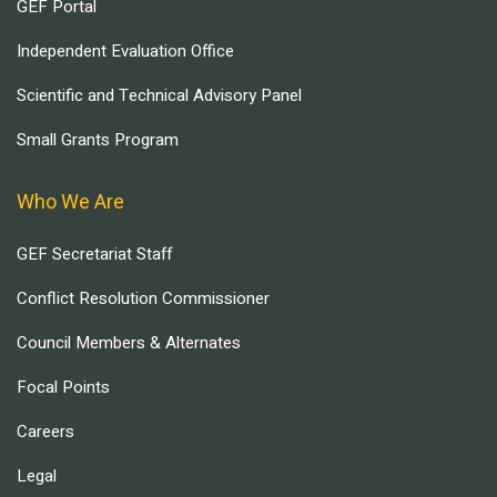
GEF Portal
Independent Evaluation Office
Scientific and Technical Advisory Panel
Small Grants Program
Who We Are
GEF Secretariat Staff
Conflict Resolution Commissioner
Council Members & Alternates
Focal Points
Careers
Legal