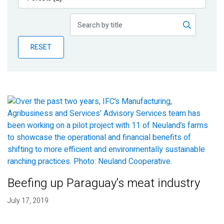
Publications
Blog
RESET
Partner News
Beefing up Paraguay's meat industry
July 17, 2019