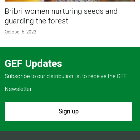
Bribri women nurturing seeds and
guarding the forest
October 5, 2023
GEF Updates
Subscribe to our distribution list to receive the GEF
Newsletter.
Sign up