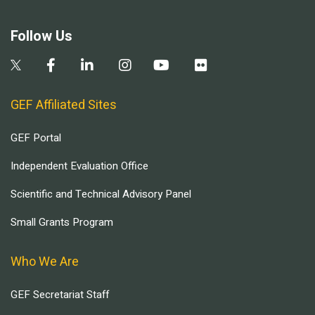
Follow Us
GEF Affiliated Sites
GEF Portal
Independent Evaluation Office
Scientific and Technical Advisory Panel
Small Grants Program
Who We Are
GEF Secretariat Staff