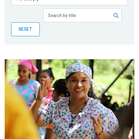
Publications
Blog
RESET
Partner News