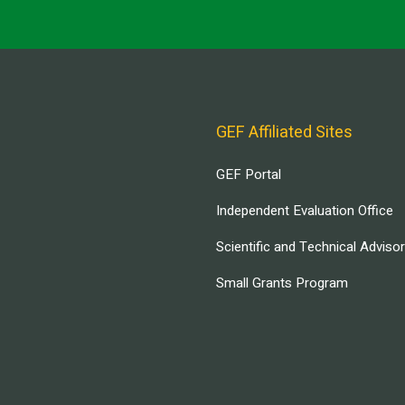
GEF Affiliated Sites
GEF Portal
Independent Evaluation Office
Scientific and Technical Adviso
Small Grants Program