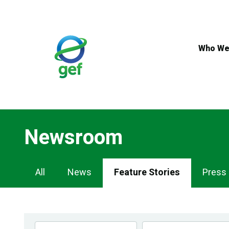
Skip
to
main
content
Who We
Newsroom
Newsroom
All
News
Feature Stories
Press
Navigation