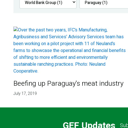
Beefing up Paraguay's meat industry
July 17, 2019
GEF Updates
Sub