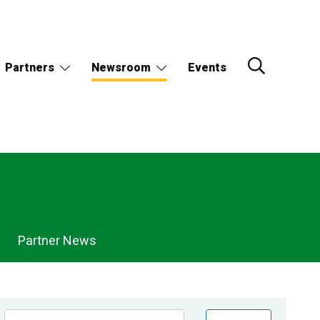
Partners
Newsroom
Events
Partner News