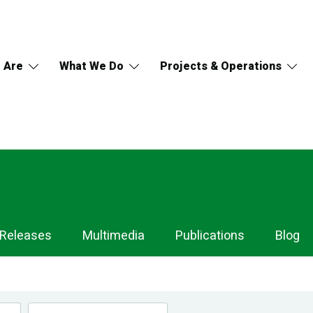
 Are
What We Do
Projects & Operations
 Releases
Multimedia
Publications
Blog