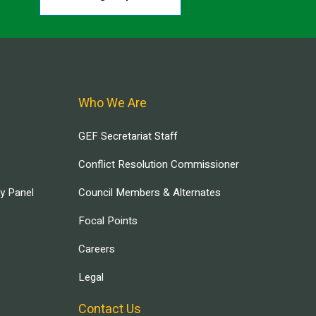
Who We Are
GEF Secretariat Staff
Conflict Resolution Commissioner
ry Panel
Council Members & Alternates
Focal Points
Careers
Legal
Contact Us