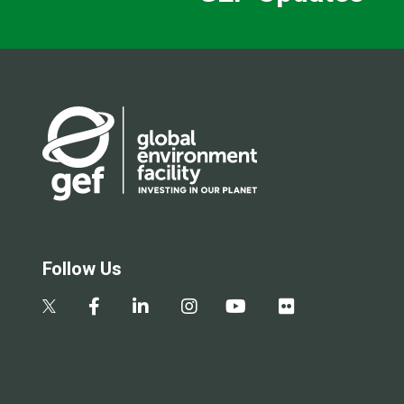
Follow Us