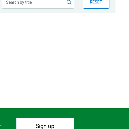
RESET
Sign up
r.