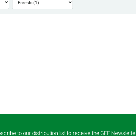
scribe to our distribution list to receive the GEF Newslette