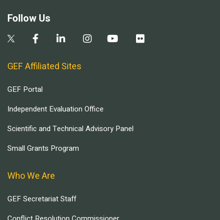
Follow Us
GEF Affiliated Sites
GEF Portal
Independent Evaluation Office
Scientific and Technical Advisory Panel
Small Grants Program
Who We Are
GEF Secretariat Staff
Conflict Resolution Commissioner