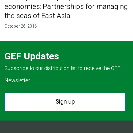
economies: Partnerships for managing
the seas of East Asia
October 26, 2016
GEF Updates
Subscribe to our distribution list to receive the GEF
Newsletter.
Sign up