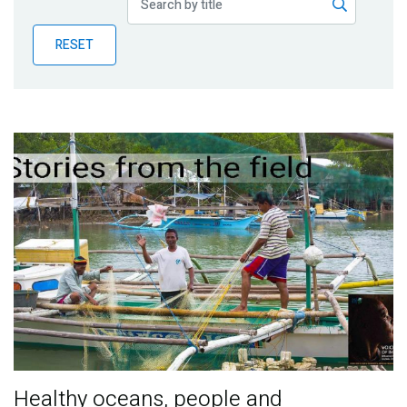
Publications
RESET
Blog
Partner News
Healthy oceans, people and