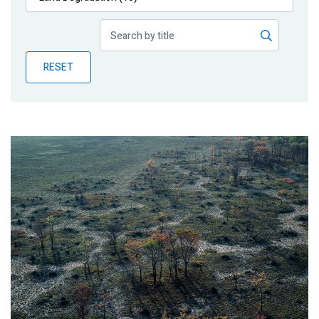
Publications
Blog
RESET
Partner News