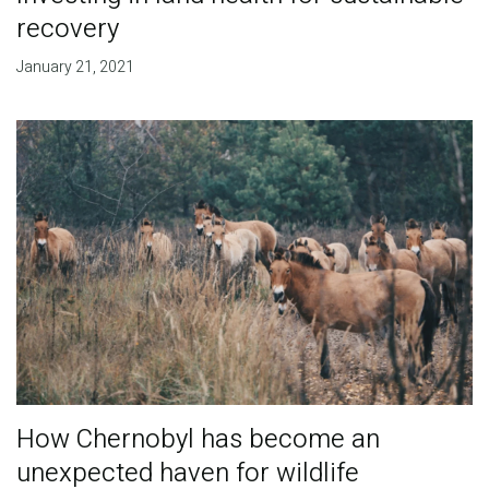
recovery
January 21, 2021
How Chernobyl has become an
unexpected haven for wildlife