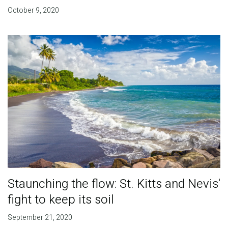
October 9, 2020
Staunching the flow: St. Kitts and Nevis'
fight to keep its soil
September 21, 2020