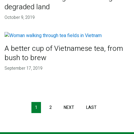
degraded land
October 9, 2019
A better cup of Vietnamese tea, from
bush to brew
September 17, 2019
Pagination
1
2
NEXT
NEXT
LAST
LAST
PAGE
PAGE