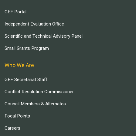
GEF Portal
Independent Evaluation Office
Scientific and Technical Advisory Panel
Small Grants Program
Who We Are
GEF Secretariat Staff
Conflict Resolution Commissioner
Council Members & Alternates
Focal Points
Careers