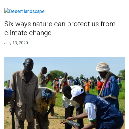
Six ways nature can protect us from
climate change
July 13, 2020