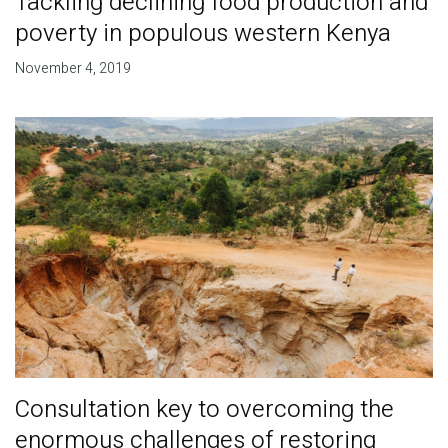
Tackling declining food production and
poverty in populous western Kenya
November 4, 2019
Consultation key to overcoming the
enormous challenges of restoring