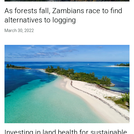
As forests fall, Zambians race to find
alternatives to logging
March 30, 2022
Investing in land health for sustainable