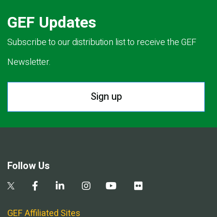
GEF Updates
Subscribe to our distribution list to receive the GEF
Newsletter.
Sign up
Follow Us
GEF Affiliated Sites