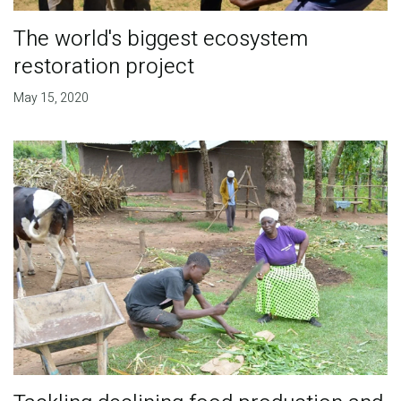
The world's biggest ecosystem
restoration project
May 15, 2020