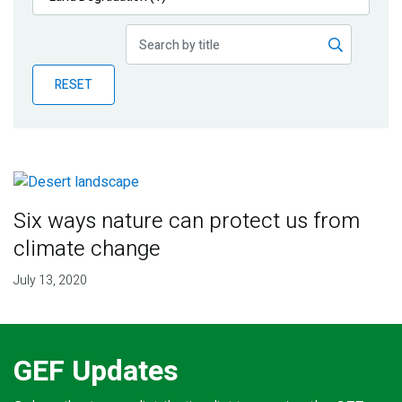
Publications
Blog
RESET
Partner News
Six ways nature can protect us from
climate change
July 13, 2020
GEF Updates