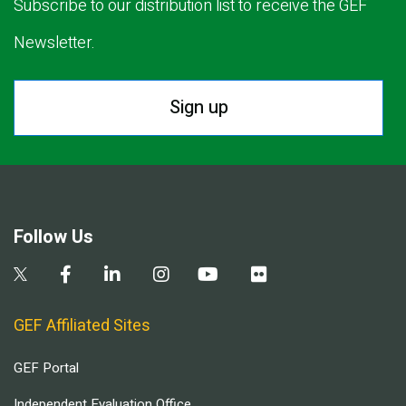
Subscribe to our distribution list to receive the GEF
Newsletter.
Sign up
Follow Us
GEF Affiliated Sites
GEF Portal
Independent Evaluation Office