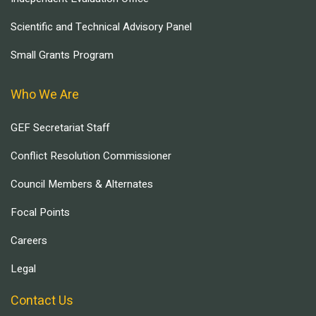
Scientific and Technical Advisory Panel
Small Grants Program
Who We Are
GEF Secretariat Staff
Conflict Resolution Commissioner
Council Members & Alternates
Focal Points
Careers
Legal
Contact Us