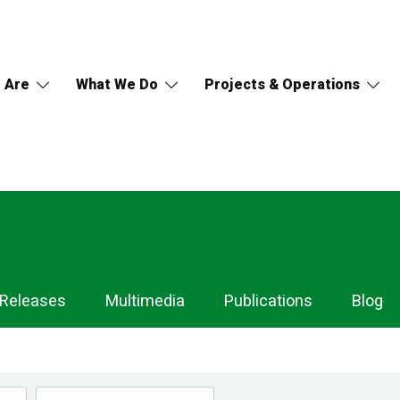
 Are
What We Do
Projects & Operations
 Releases
Multimedia
Publications
Blog