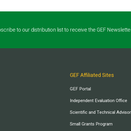
scribe to our distribution list to receive the GEF Newslette
GEF Affiliated Sites
GEF Portal
Independent Evaluation Office
Scientific and Technical Adviso
Small Grants Program