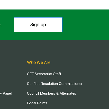
Sign up
r.
Who We Are
GEF Secretariat Staff
Conflict Resolution Commissioner
ry Panel
Council Members & Alternates
Focal Points