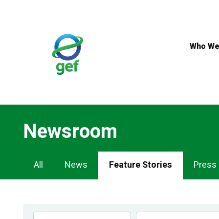
Skip
to
main
content
Who We
Newsroom
Newsroom
All
News
Feature Stories
Press
Navigation