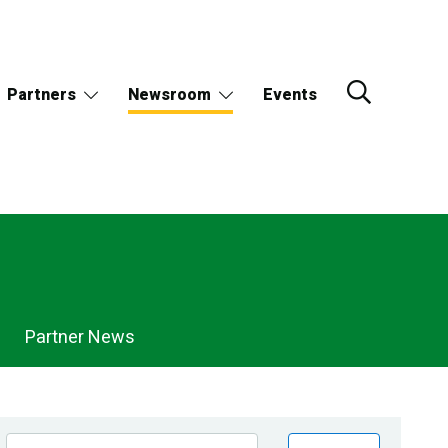
Partners
Newsroom
Events
Partner News