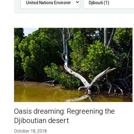
Oasis dreaming: Regreening the
Djiboutian desert
October 18, 2018