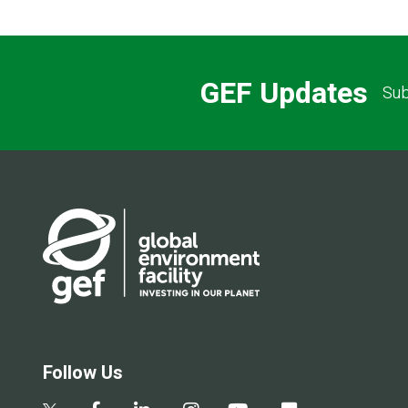
GEF Updates
Sub
Follow Us