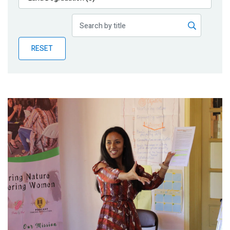
Publications
Blog
RESET
Partner News