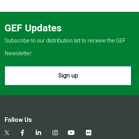
GEF Updates
Subscribe to our distribution list to receive the GEF
Newsletter.
Sign up
Follow Us