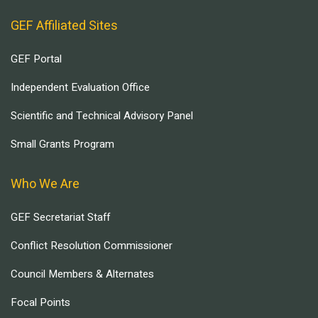
GEF Affiliated Sites
GEF Portal
Independent Evaluation Office
Scientific and Technical Advisory Panel
Small Grants Program
Who We Are
GEF Secretariat Staff
Conflict Resolution Commissioner
Council Members & Alternates
Focal Points