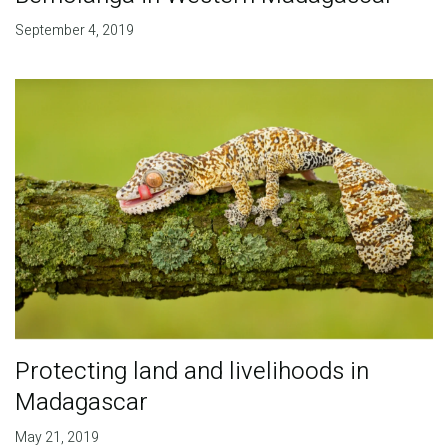
September 4, 2019
Protecting land and livelihoods in
Madagascar
May 21, 2019