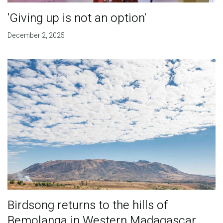
'Giving up is not an option'
December 2, 2025
Birdsong returns to the hills of
Bemolanga in Western Madagascar