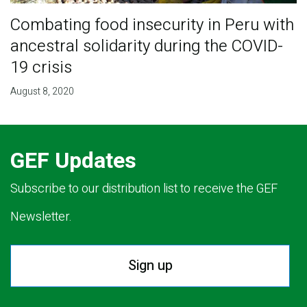
Combating food insecurity in Peru with
ancestral solidarity during the COVID-
19 crisis
August 8, 2020
GEF Updates
Subscribe to our distribution list to receive the GEF
Newsletter.
Sign up