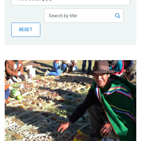
Publications
Blog
RESET
Partner News