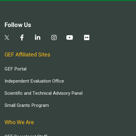
Follow Us
GEF Affiliated Sites
GEF Portal
Independent Evaluation Office
Scientific and Technical Advisory Panel
Small Grants Program
Who We Are