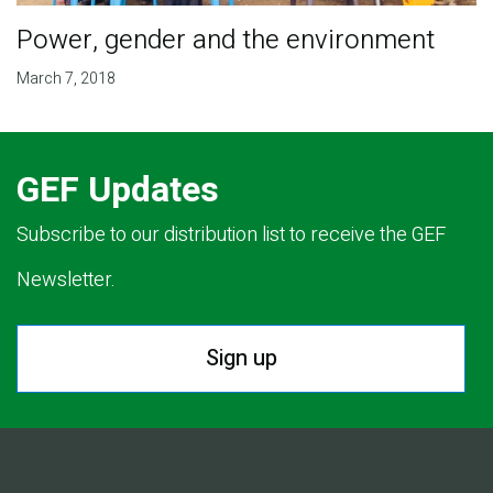
Power, gender and the environment
March 7, 2018
GEF Updates
Subscribe to our distribution list to receive the GEF
Newsletter.
Sign up