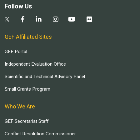
Follow Us
GEF Affiliated Sites
GEF Portal
Independent Evaluation Office
Scientific and Technical Advisory Panel
Small Grants Program
Who We Are
GEF Secretariat Staff
Conflict Resolution Commissioner