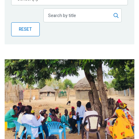
Publications
Blog
RESET
Partner News