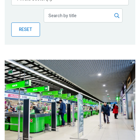
Publications
Blog
RESET
Partner News