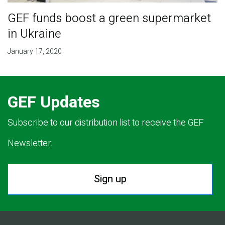
GEF funds boost a green supermarket
in Ukraine
January 17, 2020
GEF Updates
Subscribe to our distribution list to receive the GEF
Newsletter.
Sign up