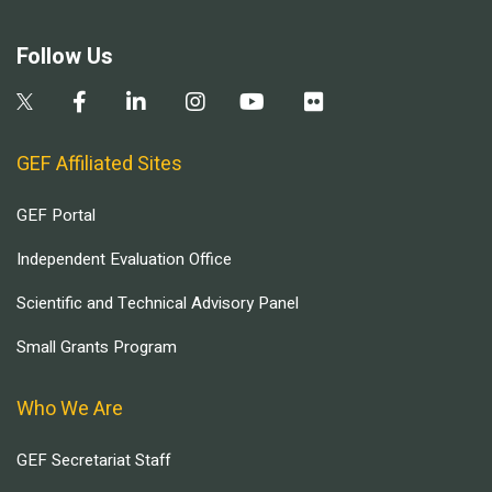
Follow Us
GEF Affiliated Sites
GEF Portal
Independent Evaluation Office
Scientific and Technical Advisory Panel
Small Grants Program
Who We Are
GEF Secretariat Staff