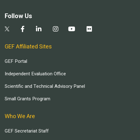
Follow Us
GEF Affiliated Sites
GEF Portal
Independent Evaluation Office
Scientific and Technical Advisory Panel
Small Grants Program
Who We Are
GEF Secretariat Staff