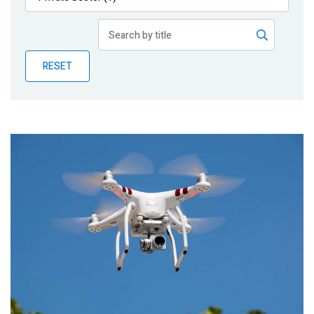
Publications
Blog
RESET
Partner News