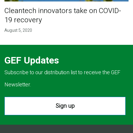
Cleantech innovators take on COVID-
19 recovery
August 5, 2020
GEF Updates
Subscribe to our distribution list to receive the GEF
Newsletter.
Sign up