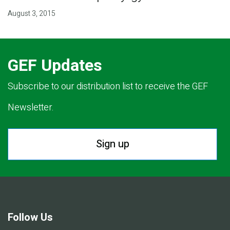
August 3, 2015
GEF Updates
Subscribe to our distribution list to receive the GEF
Newsletter.
Sign up
Follow Us