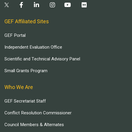
GEF Affiliated Sites
GEF Portal
Independent Evaluation Office
Scientific and Technical Advisory Panel
Small Grants Program
Who We Are
GEF Secretariat Staff
Conflict Resolution Commissioner
Council Members & Alternates