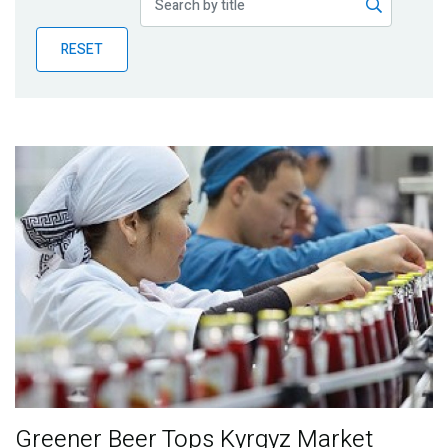
Publications
RESET
Blog
Partner News
Greener Beer Tops Kyrgyz Market