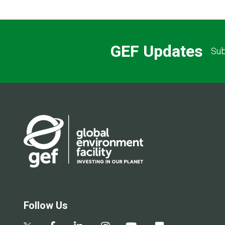
GEF Updates
Sub
Follow Us