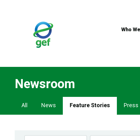
Skip
to
main
content
Who We
Newsroom
Newsroom
All
News
Feature Stories
Press
Navigation