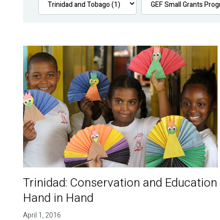
Trinidad: Conservation and Education
Hand in Hand
April 1, 2016