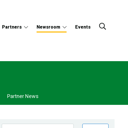
Partners
Newsroom
Events
Partner News