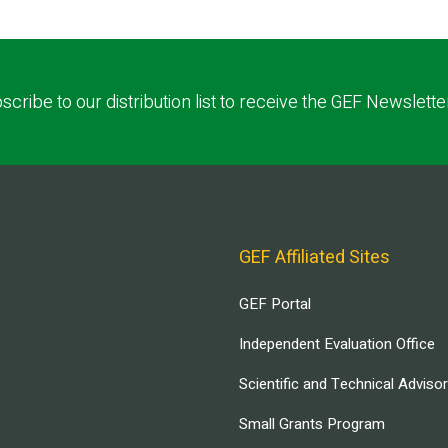
scribe to our distribution list to receive the GEF Newslette
GEF Affiliated Sites
GEF Portal
Independent Evaluation Office
Scientific and Technical Adviso
Small Grants Program