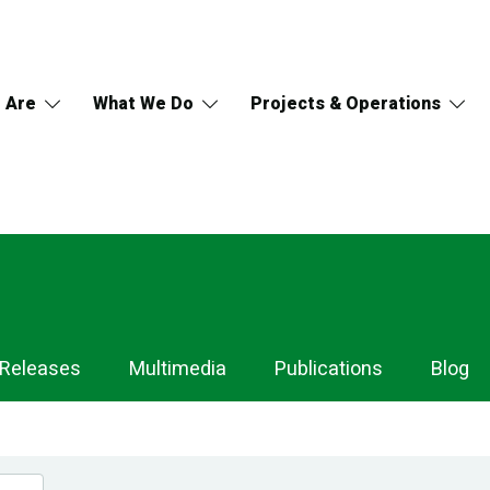
 Are
What We Do
Projects & Operations
 Releases
Multimedia
Publications
Blog