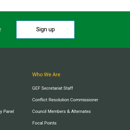
Sign up
r.
Who We Are
GEF Secretariat Staff
Conflict Resolution Commissioner
ry Panel
Council Members & Alternates
Focal Points