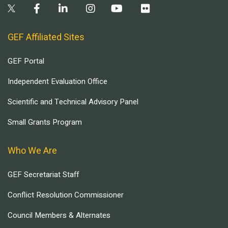
GEF Affiliated Sites
GEF Portal
Independent Evaluation Office
Scientific and Technical Advisory Panel
Small Grants Program
Who We Are
GEF Secretariat Staff
Conflict Resolution Commissioner
Council Members & Alternates