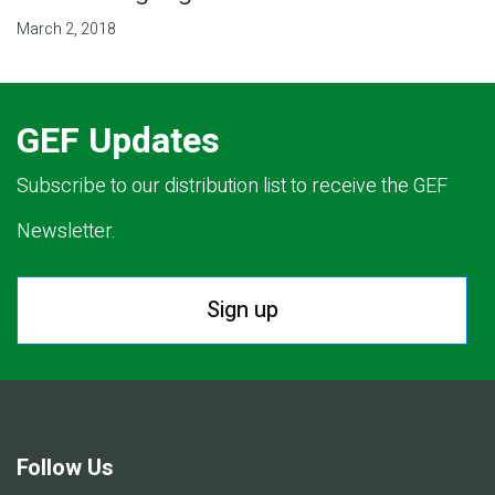
March 2, 2018
GEF Updates
Subscribe to our distribution list to receive the GEF
Newsletter.
Sign up
Follow Us