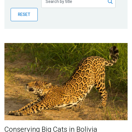
Publications
RESET
Blog
Partner News
Conserving Big Cats in Bolivia