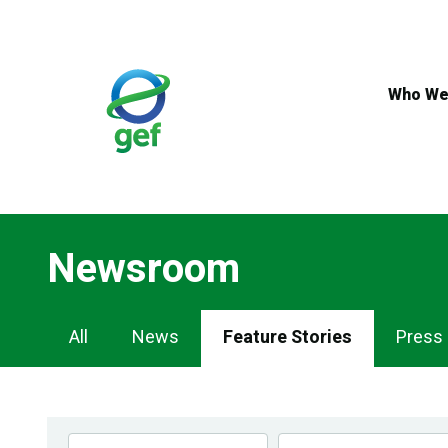
Skip
to
main
content
Who We
Newsroom
Newsroom
All
News
Feature Stories
Press
Navigation