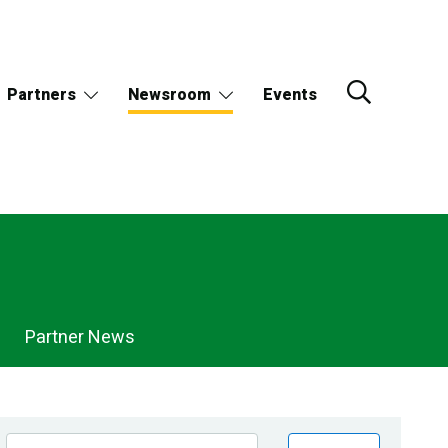
Partners
Newsroom
Events
Partner News