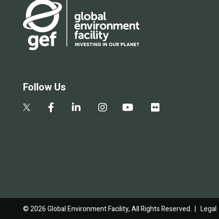
Follow Us
© 2026 Global Environment Facility, All Rights Reserved. |
Legal