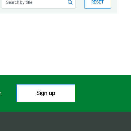
RESET
Sign up
r.