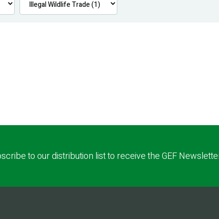
scribe to our distribution list to receive the GEF Newslette