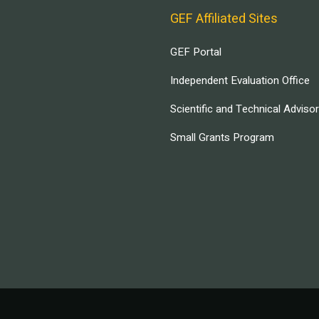
GEF Affiliated Sites
GEF Portal
Independent Evaluation Office
Scientific and Technical Adviso
Small Grants Program