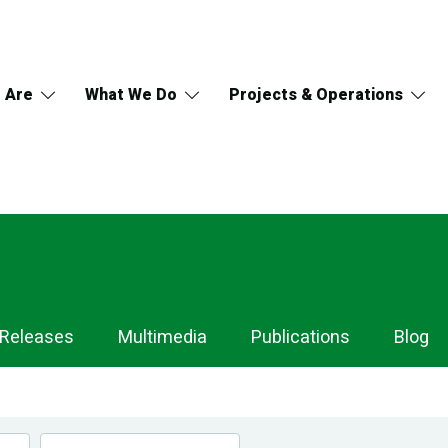
 Are
What We Do
Projects & Operations
 Releases
Multimedia
Publications
Blog