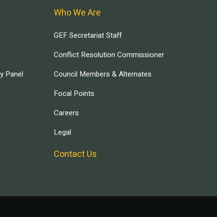
Who We Are
GEF Secretariat Staff
Conflict Resolution Commissioner
ry Panel
Council Members & Alternates
Focal Points
Careers
Legal
Contact Us