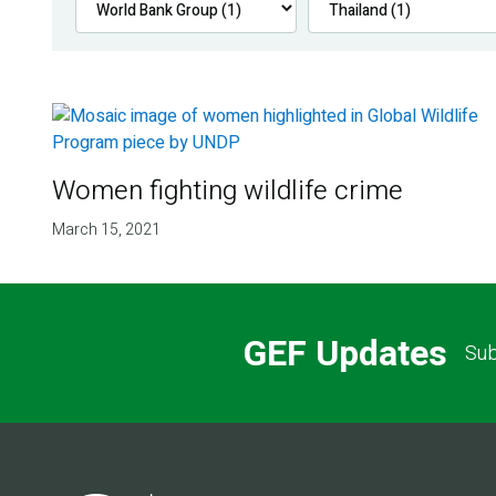
Women fighting wildlife crime
March 15, 2021
GEF Updates
Sub