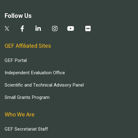
Follow Us
GEF Affiliated Sites
GEF Portal
Independent Evaluation Office
Scientific and Technical Advisory Panel
Small Grants Program
Who We Are
GEF Secretariat Staff