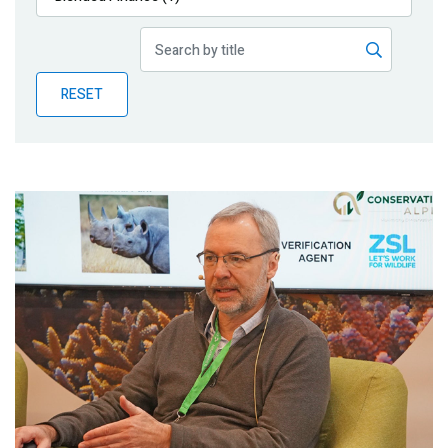
Publications
Blog
RESET
Partner News