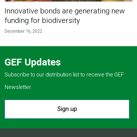
Innovative bonds are generating new
funding for biodiversity
December 16, 2022
GEF Updates
Subscribe to our distribution list to receive the GEF
Newsletter.
Sign up