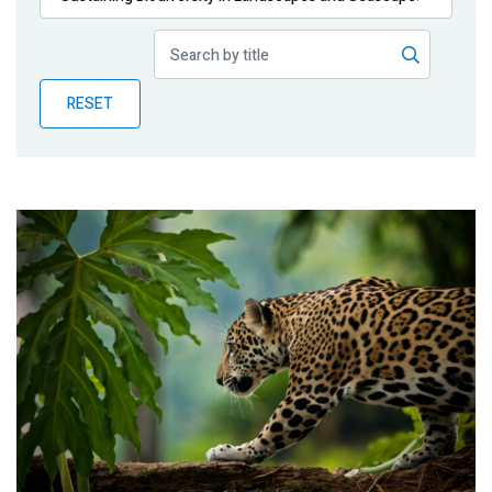
Publications
Blog
RESET
Partner News