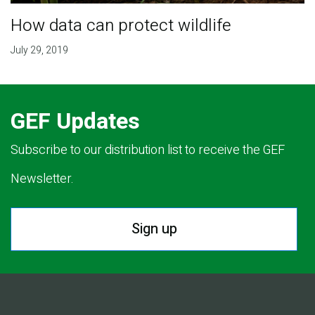
How data can protect wildlife
July 29, 2019
GEF Updates
Subscribe to our distribution list to receive the GEF
Newsletter.
Sign up