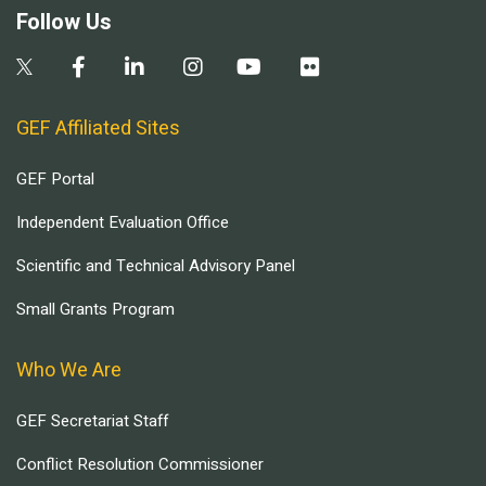
Follow Us
GEF Affiliated Sites
GEF Portal
Independent Evaluation Office
Scientific and Technical Advisory Panel
Small Grants Program
Who We Are
GEF Secretariat Staff
Conflict Resolution Commissioner