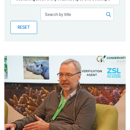
Publications
Blog
RESET
Partner News