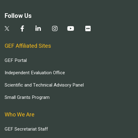
Follow Us
GEF Affiliated Sites
GEF Portal
Independent Evaluation Office
Scientific and Technical Advisory Panel
Small Grants Program
Who We Are
GEF Secretariat Staff