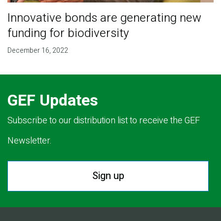
Innovative bonds are generating new
funding for biodiversity
December 16, 2022
GEF Updates
Subscribe to our distribution list to receive the GEF
Newsletter.
Sign up