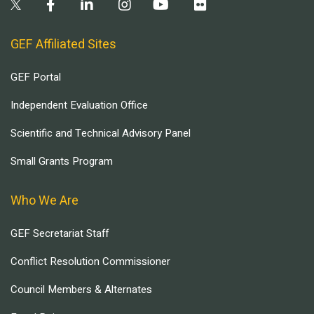
GEF Affiliated Sites
GEF Portal
Independent Evaluation Office
Scientific and Technical Advisory Panel
Small Grants Program
Who We Are
GEF Secretariat Staff
Conflict Resolution Commissioner
Council Members & Alternates