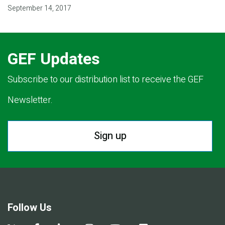
September 14, 2017
GEF Updates
Subscribe to our distribution list to receive the GEF
Newsletter.
Sign up
Follow Us