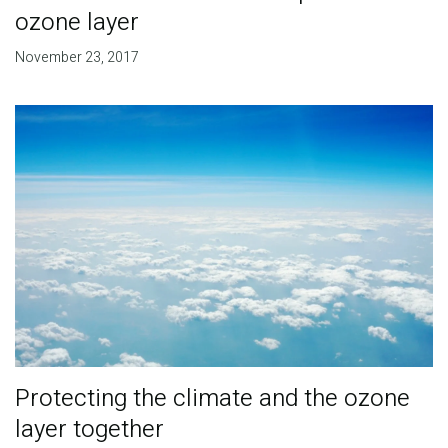
ozone layer
November 23, 2017
Protecting the climate and the ozone
layer together