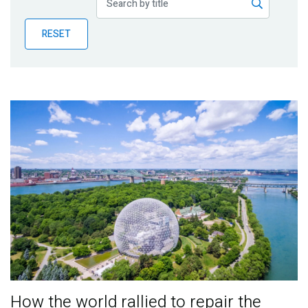
Publications
RESET
Blog
Partner News
How the world rallied to repair the