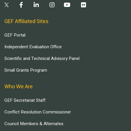
GEF Affiliated Sites
GEF Portal
Independent Evaluation Office
Scientific and Technical Advisory Panel
Small Grants Program
Who We Are
GEF Secretariat Staff
Conflict Resolution Commissioner
Council Members & Alternates