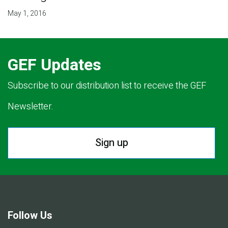
May 1, 2016
GEF Updates
Subscribe to our distribution list to receive the GEF
Newsletter.
Sign up
Follow Us