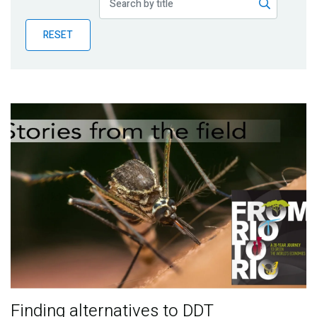
Publications
RESET
Blog
Partner News
Finding alternatives to DDT