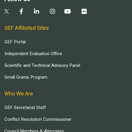
GEF Affiliated Sites
GEF Portal
Independent Evaluation Office
Scientific and Technical Advisory Panel
Small Grants Program
Who We Are
GEF Secretariat Staff
Conflict Resolution Commissioner
Council Members & Alternates