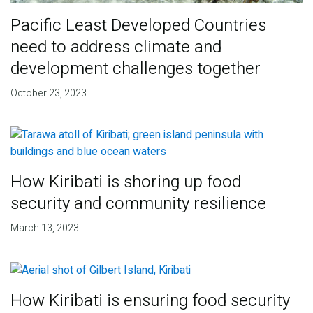
Pacific Least Developed Countries
need to address climate and
development challenges together
October 23, 2023
How Kiribati is shoring up food
security and community resilience
March 13, 2023
How Kiribati is ensuring food security