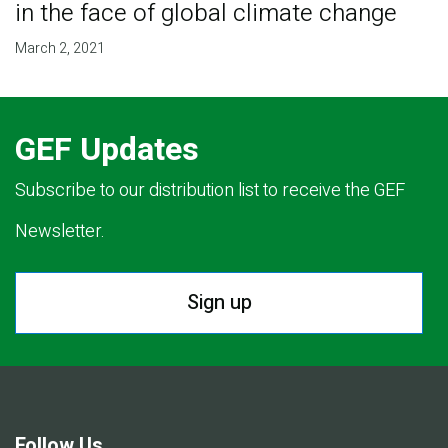
in the face of global climate change
March 2, 2021
GEF Updates
Subscribe to our distribution list to receive the GEF
Newsletter.
Sign up
Follow Us