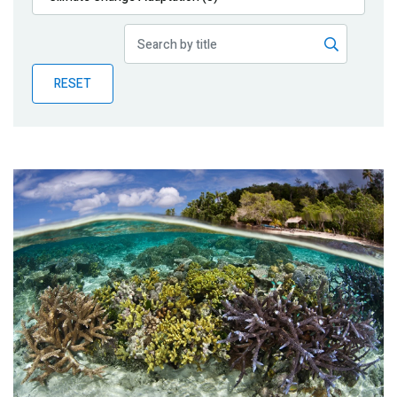
Publications
Blog
RESET
Partner News