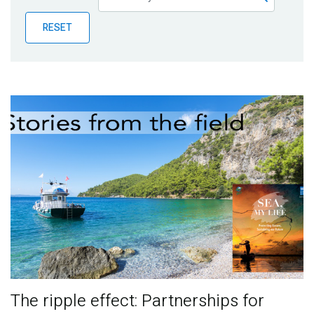
Publications
RESET
Blog
Partner News
The ripple effect: Partnerships for