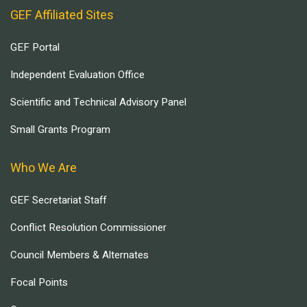
GEF Affiliated Sites
GEF Portal
Independent Evaluation Office
Scientific and Technical Advisory Panel
Small Grants Program
Who We Are
GEF Secretariat Staff
Conflict Resolution Commissioner
Council Members & Alternates
Focal Points