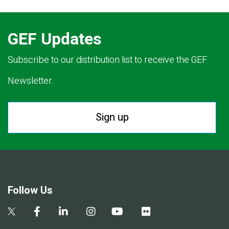
GEF Updates
Subscribe to our distribution list to receive the GEF
Newsletter.
Sign up
Follow Us