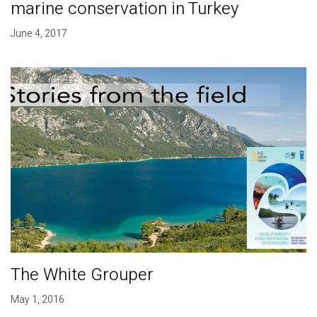
marine conservation in Turkey
June 4, 2017
The White Grouper
May 1, 2016