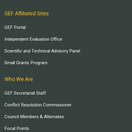
GEF Affiliated Sites
GEF Portal
Independent Evaluation Office
Scientific and Technical Advisory Panel
Small Grants Program
Who We Are
GEF Secretariat Staff
Conflict Resolution Commissioner
Council Members & Alternates
Focal Points