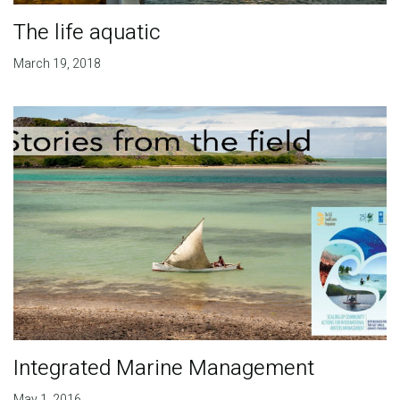
The life aquatic
March 19, 2018
Integrated Marine Management
May 1, 2016