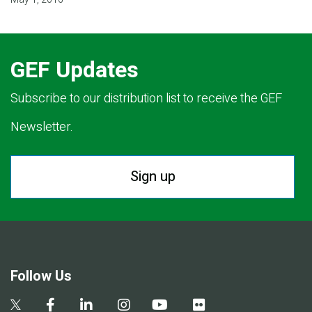
GEF Updates
Subscribe to our distribution list to receive the GEF
Newsletter.
Sign up
Follow Us