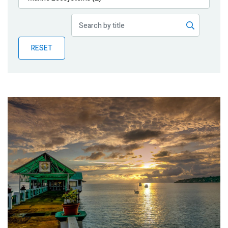
Publications
Blog
RESET
Partner News