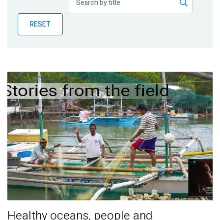
Publications
RESET
Blog
Partner News
Healthy oceans, people and