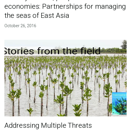
economies: Partnerships for managing
the seas of East Asia
October 26, 2016
Addressing Multiple Threats