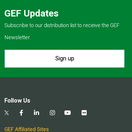
GEF Updates
Subscribe to our distribution list to receive the GEF
Newsletter.
Sign up
Follow Us
GEF Affiliated Sites