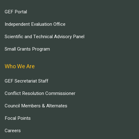
GEF Portal
Independent Evaluation Office
Scientific and Technical Advisory Panel
Small Grants Program
Who We Are
GEF Secretariat Staff
Conflict Resolution Commissioner
Council Members & Alternates
Focal Points
Careers