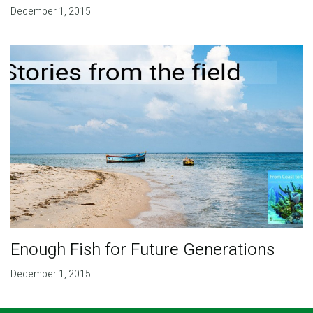
December 1, 2015
Enough Fish for Future Generations
December 1, 2015