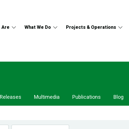
 Are
What We Do
Projects & Operations
 Releases
Multimedia
Publications
Blog