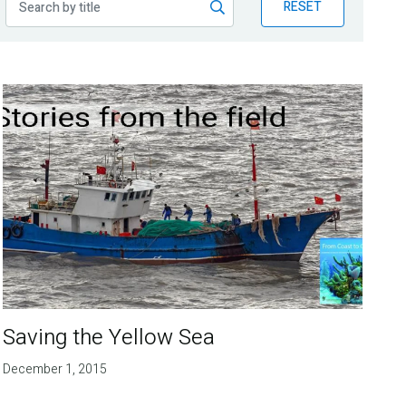
RESET
Saving the Yellow Sea
December 1, 2015