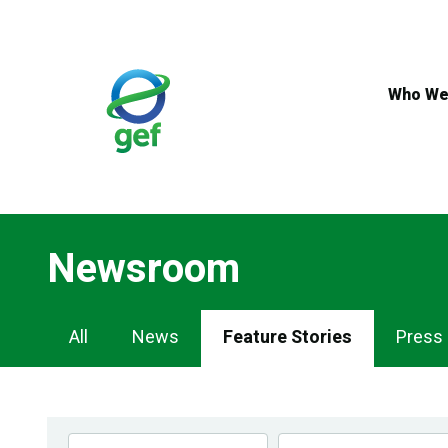
Skip
to
main
content
Who We
Newsroom
Newsroom
All
News
Feature Stories
Press
Navigation