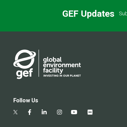
GEF Updates
Sub
Follow Us