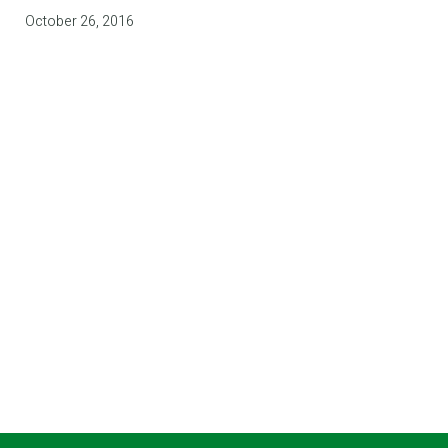
October 26, 2016