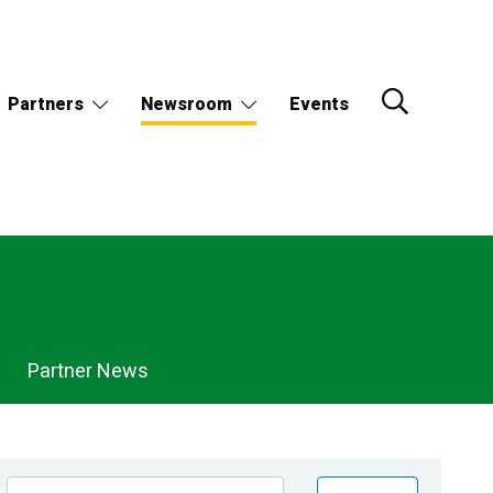
Partners
Newsroom
Events
Partner News