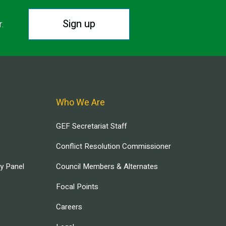
Sign up
r.
Who We Are
GEF Secretariat Staff
Conflict Resolution Commissioner
ry Panel
Council Members & Alternates
Focal Points
Careers