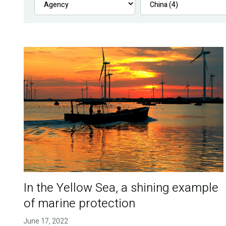
In the Yellow Sea, a shining example
of marine protection
June 17, 2022