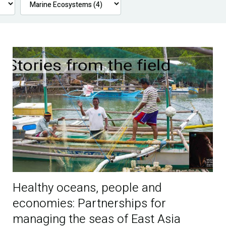
Healthy oceans, people and
economies: Partnerships for
managing the seas of East Asia