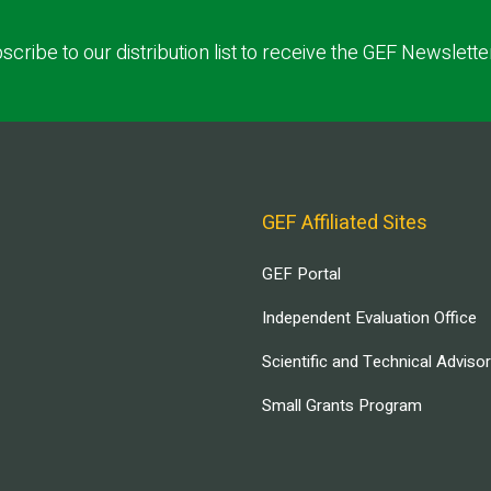
scribe to our distribution list to receive the GEF Newslette
GEF Affiliated Sites
GEF Portal
Independent Evaluation Office
Scientific and Technical Adviso
Small Grants Program