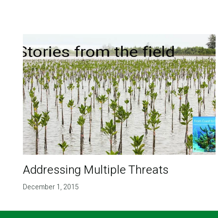
Addressing Multiple Threats
December 1, 2015