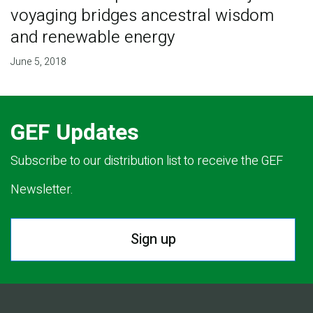
voyaging bridges ancestral wisdom
and renewable energy
June 5, 2018
GEF Updates
Subscribe to our distribution list to receive the GEF
Newsletter.
Sign up