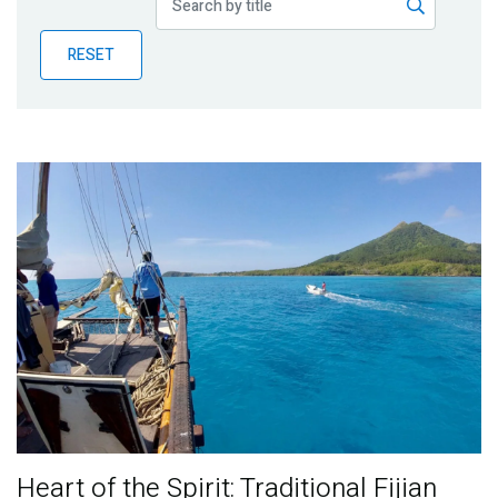
Publications
RESET
Blog
Partner News
Heart of the Spirit: Traditional Fijian