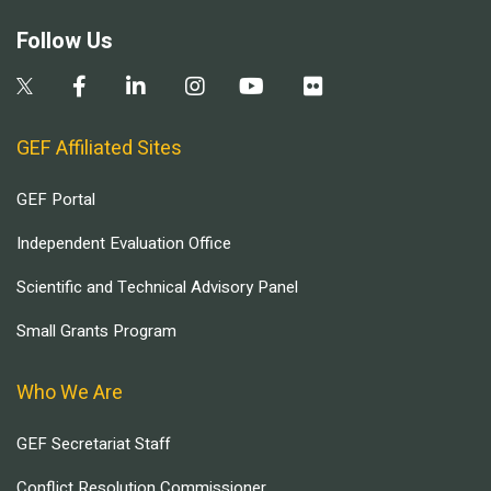
Follow Us
GEF Affiliated Sites
GEF Portal
Independent Evaluation Office
Scientific and Technical Advisory Panel
Small Grants Program
Who We Are
GEF Secretariat Staff
Conflict Resolution Commissioner