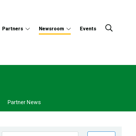
Partners
Newsroom
Events
Partner News