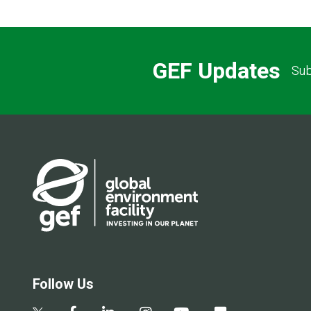
GEF Updates
Sub
Follow Us