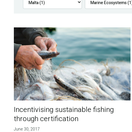
Incentivising sustainable fishing
through certification
June 30, 2017