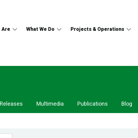
 Are
What We Do
Projects & Operations
 Releases
Multimedia
Publications
Blog