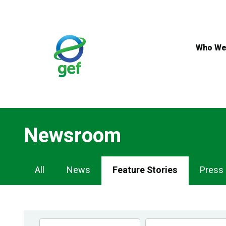
Skip
to
main
content
Who We
Newsroom
Newsroom
All
News
Feature Stories
Press
Navigation