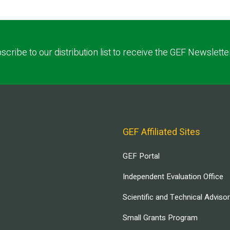
scribe to our distribution list to receive the GEF Newslette
GEF Affiliated Sites
GEF Portal
Independent Evaluation Office
Scientific and Technical Adviso
Small Grants Program