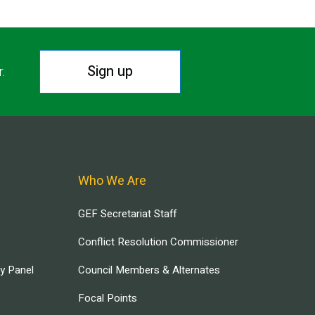
Sign up
r.
Who We Are
GEF Secretariat Staff
Conflict Resolution Commissioner
ry Panel
Council Members & Alternates
Focal Points