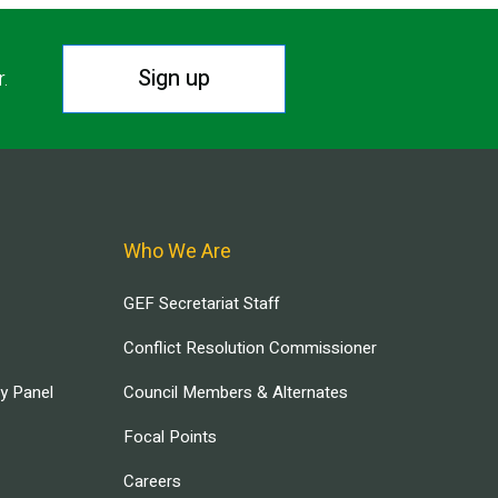
Sign up
r.
Who We Are
GEF Secretariat Staff
Conflict Resolution Commissioner
ry Panel
Council Members & Alternates
Focal Points
Careers