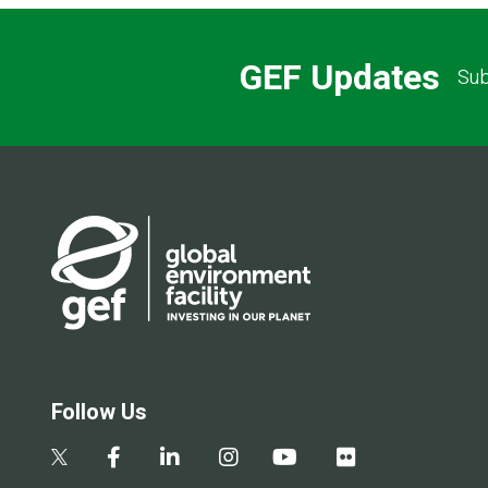
GEF Updates
Sub
Follow Us