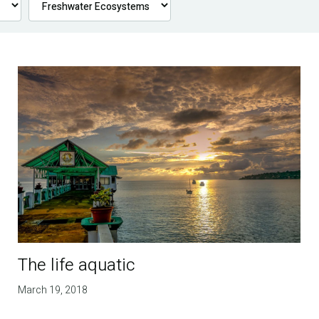
The life aquatic
March 19, 2018