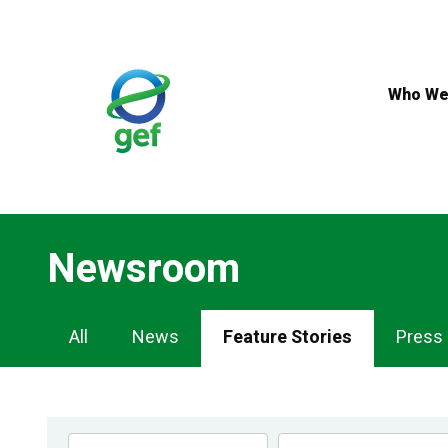
Skip
to
main
content
Who We
Newsroom
Newsroom
All
News
Feature Stories
Press
Navigation