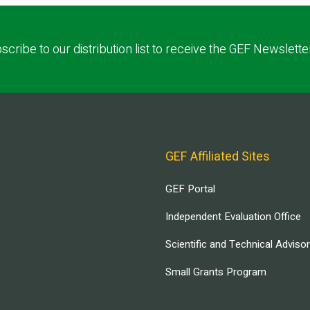
scribe to our distribution list to receive the GEF Newslette
GEF Affiliated Sites
GEF Portal
Independent Evaluation Office
Scientific and Technical Adviso
Small Grants Program