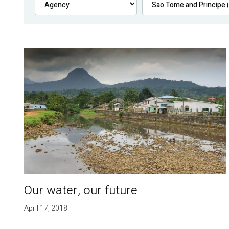
Our water, our future
April 17, 2018