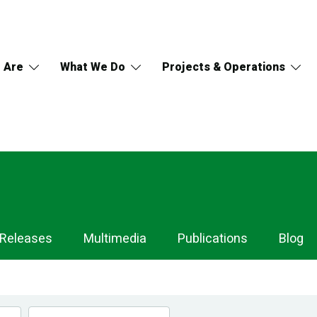
 Are
What We Do
Projects & Operations
 Releases
Multimedia
Publications
Blog