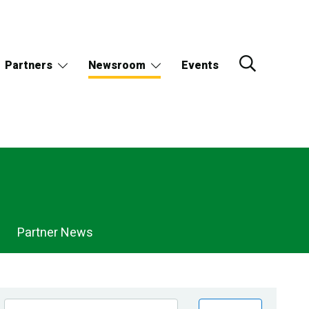
Partners
Newsroom
Events
Partner News