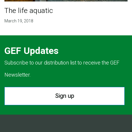
The life aquatic
March 19, 2018
GEF Updates
Subscribe to our distribution list to receive the GEF
Newsletter.
Sign up