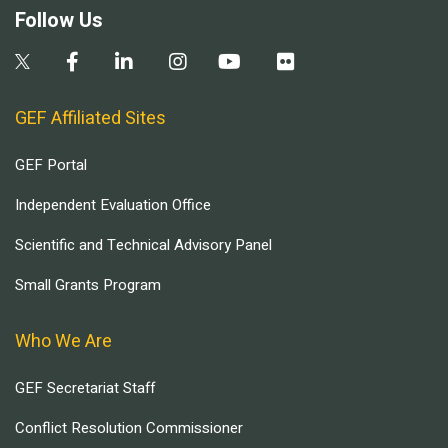
Follow Us
GEF Affiliated Sites
GEF Portal
Independent Evaluation Office
Scientific and Technical Advisory Panel
Small Grants Program
Who We Are
GEF Secretariat Staff
Conflict Resolution Commissioner