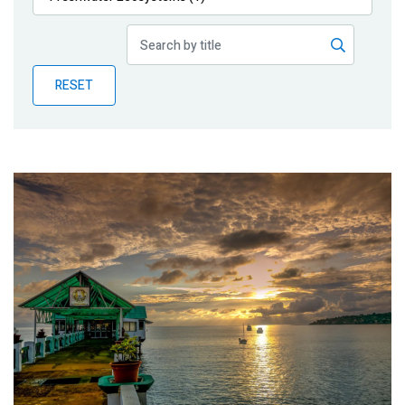
Publications
Blog
RESET
Partner News