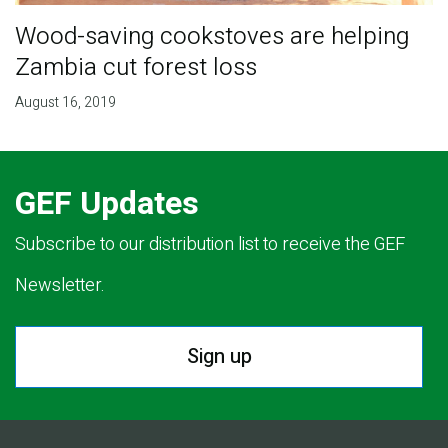
Wood-saving cookstoves are helping
Zambia cut forest loss
August 16, 2019
GEF Updates
Subscribe to our distribution list to receive the GEF
Newsletter.
Sign up