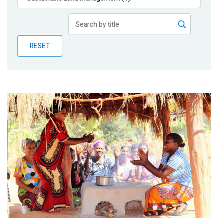
Publications
Blog
RESET
Partner News