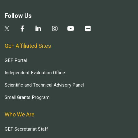
Follow Us
GEF Affiliated Sites
GEF Portal
Independent Evaluation Office
Scientific and Technical Advisory Panel
Small Grants Program
Who We Are
GEF Secretariat Staff