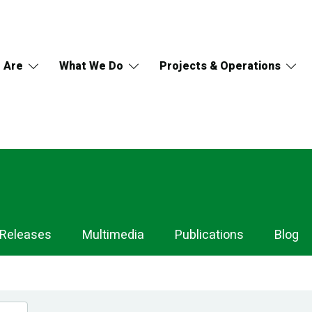
 Are
What We Do
Projects & Operations
 Releases
Multimedia
Publications
Blog