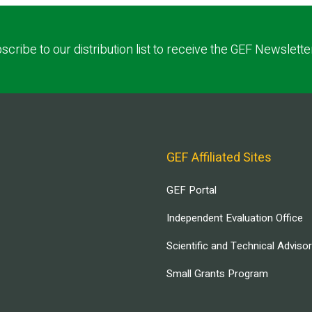
scribe to our distribution list to receive the GEF Newslette
GEF Affiliated Sites
GEF Portal
Independent Evaluation Office
Scientific and Technical Adviso
Small Grants Program