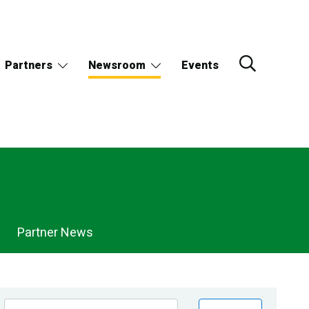
Partners
Newsroom
Events
Partner News