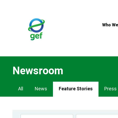
Skip
to
main
content
Who We
Newsroom
Newsroom
All
News
Feature Stories
Press
Navigation