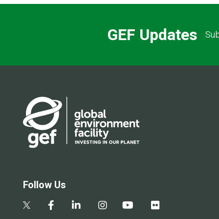
GEF Updates
Sub
Follow Us