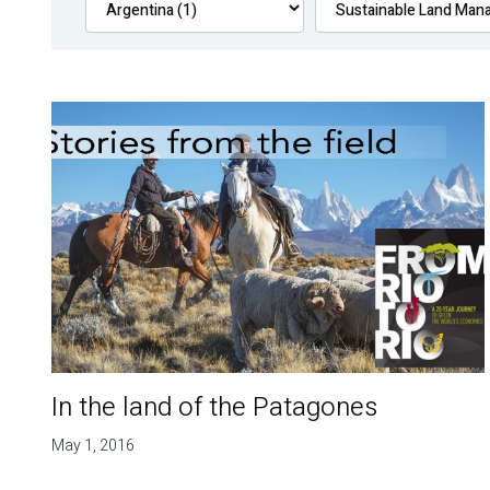
In the land of the Patagones
May 1, 2016