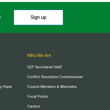
Sign up
r.
Who We Are
GEF Secretariat Staff
Conflict Resolution Commissioner
ry Panel
Council Members & Alternates
Focal Points
Careers