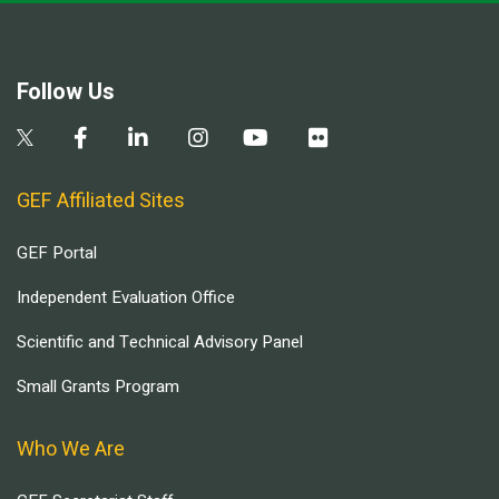
Follow Us
GEF Affiliated Sites
GEF Portal
Independent Evaluation Office
Scientific and Technical Advisory Panel
Small Grants Program
Who We Are