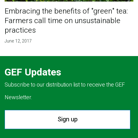
Embracing the benefits of "green" tea:
Farmers call time on unsustainable
practices
June 12, 2017
GEF Updates
Subscribe to our distribution list to receive the GEF
Newsletter.
Sign up