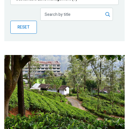
Publications
Blog
RESET
Partner News