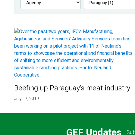
Beefing up Paraguay's meat industry
July 17, 2019
GEF Updates
Sub