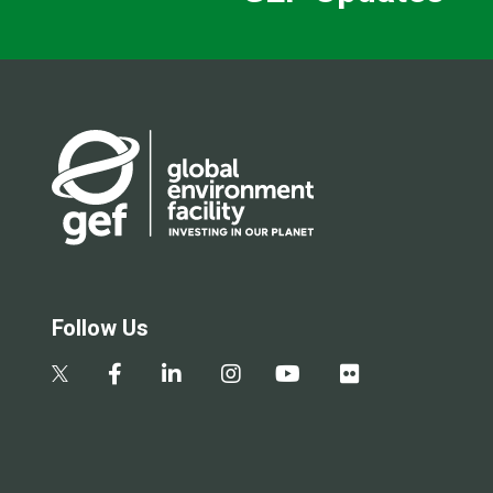
Follow Us