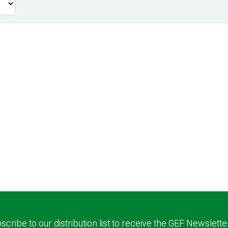
scribe to our distribution list to receive the GEF Newslette