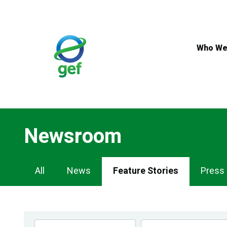
Skip
to
main
content
Who We
Newsroom
Newsroom
All
News
Feature Stories
Press
Navigation