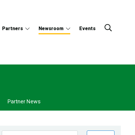
Partners
Newsroom
Events
Partner News