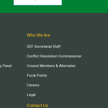
Who We Are
GEF Secretariat Staff
Conflict Resolution Commissioner
ry Panel
Council Members & Alternates
Focal Points
Careers
Legal
Contact Us