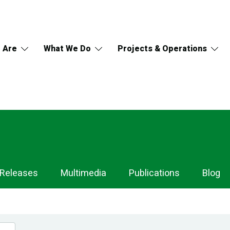
 Are
What We Do
Projects & Operations
 Releases
Multimedia
Publications
Blog