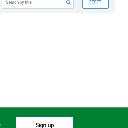
RESET
Sign up
r.