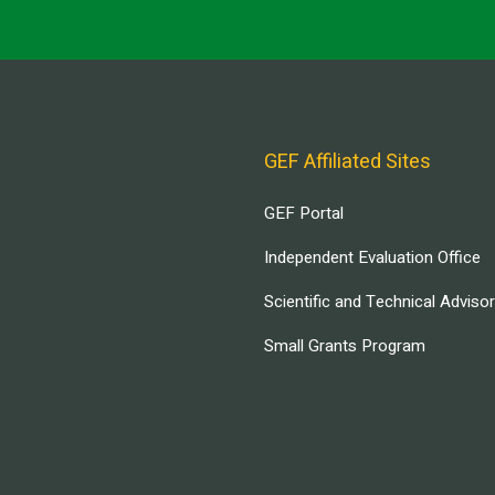
GEF Affiliated Sites
GEF Portal
Independent Evaluation Office
Scientific and Technical Adviso
Small Grants Program