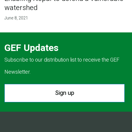
watershed
June 8, 2021
GEF Updates
Subscribe to our distribution list to receive the GEF
Newsletter.
Sign up