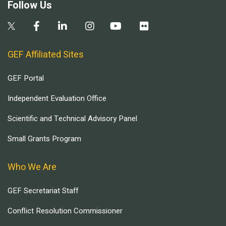
Follow Us
GEF Affiliated Sites
GEF Portal
Independent Evaluation Office
Scientific and Technical Advisory Panel
Small Grants Program
Who We Are
GEF Secretariat Staff
Conflict Resolution Commissioner