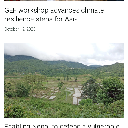
GEF workshop advances climate
resilience steps for Asia
October 12, 2023
Enabling Nepal to defend a vulnerable