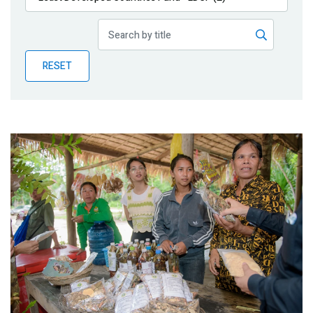
Publications
Blog
RESET
Partner News