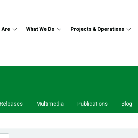
 Are
What We Do
Projects & Operations
 Releases
Multimedia
Publications
Blog