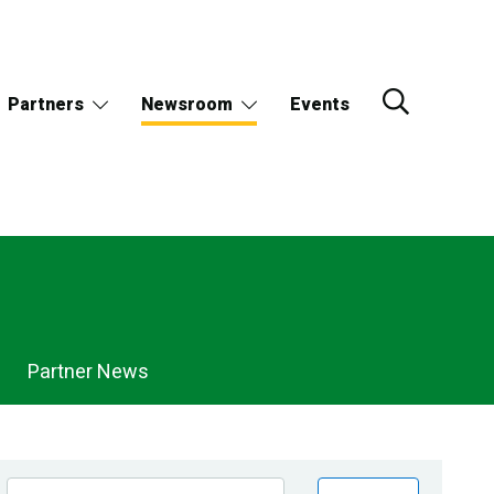
Partners
Newsroom
Events
Partner News