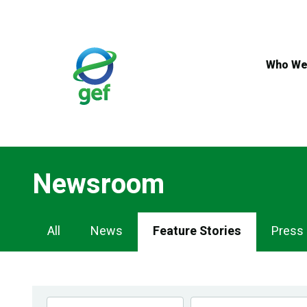
Skip
to
main
content
Who We
Newsroom
Newsroom
All
News
Feature Stories
Press
Navigation