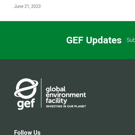
June 21, 2023
GEF Updates
Sub
Follow Us