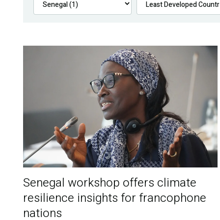
Senegal workshop offers climate
resilience insights for francophone
nations