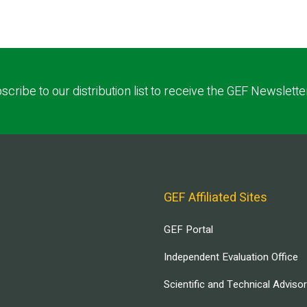
scribe to our distribution list to receive the GEF Newslette
GEF Affiliated Sites
GEF Portal
Independent Evaluation Office
Scientific and Technical Adviso