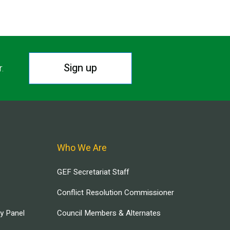
Sign up
r.
Who We Are
GEF Secretariat Staff
Conflict Resolution Commissioner
ry Panel
Council Members & Alternates