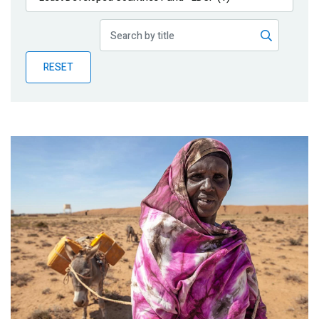
Publications
Blog
RESET
Partner News