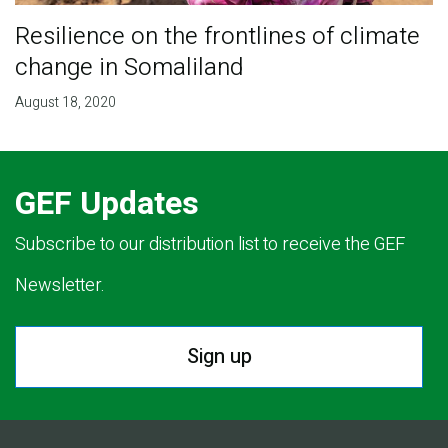
Resilience on the frontlines of climate
change in Somaliland
August 18, 2020
GEF Updates
Subscribe to our distribution list to receive the GEF
Newsletter.
Sign up