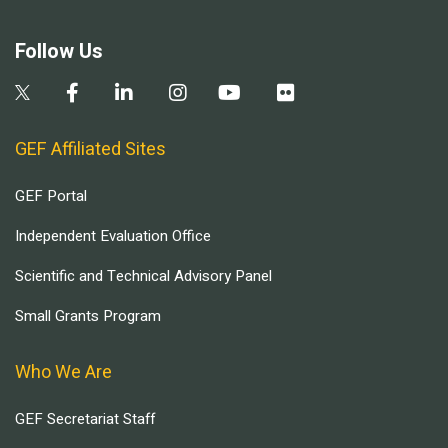
Follow Us
GEF Affiliated Sites
GEF Portal
Independent Evaluation Office
Scientific and Technical Advisory Panel
Small Grants Program
Who We Are
GEF Secretariat Staff